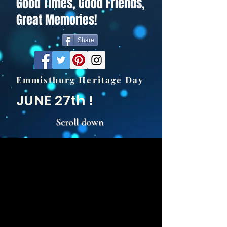
Good Times, Good Friends,
Great Memories!
Share
Emmistburg Heritage Day
JUNE 27th !
Scroll down