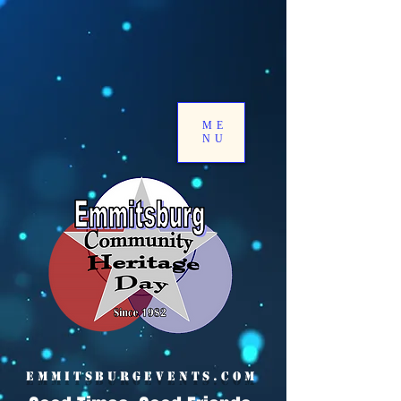
ME
NU
EMMITSBURGEVENTS.COM